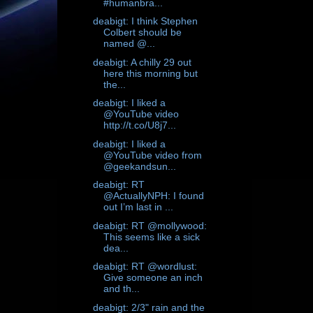
#humanbra...
deabigt: I think Stephen
Colbert should be
named @...
deabigt: A chilly 29 out
here this morning but
the...
deabigt: I liked a
@YouTube video
http://t.co/U8j7...
deabigt: I liked a
@YouTube video from
@geekandsun...
deabigt: RT
@ActuallyNPH: I found
out I’m last in ...
deabigt: RT @mollywood:
This seems like a sick
dea...
deabigt: RT @wordlust:
Give someone an inch
and th...
deabigt: 2/3" rain and the