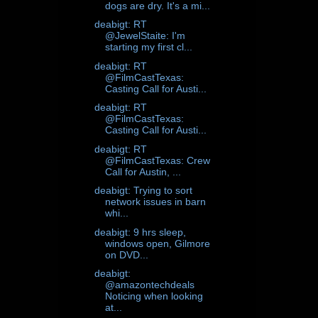
dogs are dry. It's a mi...
deabigt: RT
@JewelStaite: I'm
starting my first cl...
deabigt: RT
@FilmCastTexas:
Casting Call for Austi...
deabigt: RT
@FilmCastTexas:
Casting Call for Austi...
deabigt: RT
@FilmCastTexas: Crew
Call for Austin, ...
deabigt: Trying to sort
network issues in barn
whi...
deabigt: 9 hrs sleep,
windows open, Gilmore
on DVD...
deabigt:
@amazontechdeals
Noticing when looking
at...