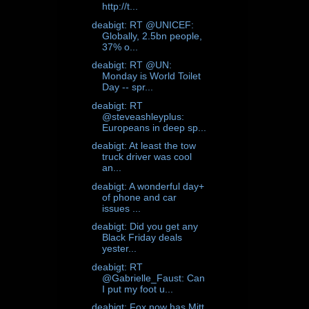
http://t...
deabigt: RT @UNICEF:
Globally, 2.5bn people,
37% o...
deabigt: RT @UN:
Monday is World Toilet
Day -- spr...
deabigt: RT
@steveashleyplus:
Europeans in deep sp...
deabigt: At least the tow
truck driver was cool
an...
deabigt: A wonderful day+
of phone and car
issues ...
deabigt: Did you get any
Black Friday deals
yester...
deabigt: RT
@Gabrielle_Faust: Can
I put my foot u...
deabigt: Fox now has Mitt