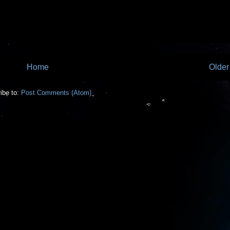
Home
Older
ibe to:
Post Comments (Atom)