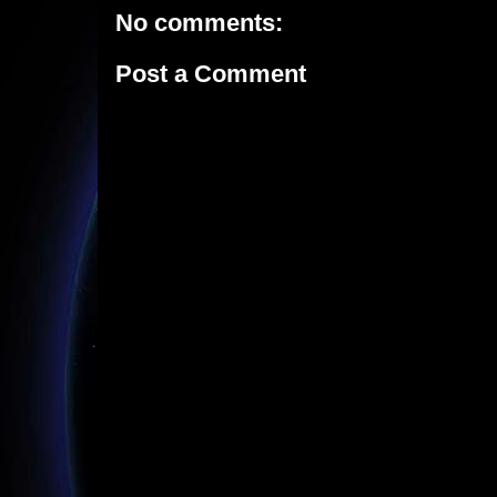
No comments:
Post a Comment