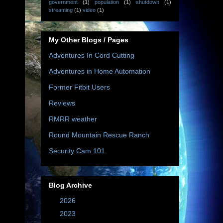
government
(1)
population
(1)
shutdown
(1)
streaming
(1)
video
(1)
My Other Blogs / Pages
Adventures In Cord Cutting
Adventures in Home Automation
Former Fitbit Users
Reviews
RMRR weather
Round Mountain Rescue Ranch
Security Cam 101
Blog Archive
►
2026
(10)
►
2023
(67)