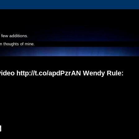
 few additions.
m thoughts of mine.
video http://t.co/apdPzrAN Wendy Rule: