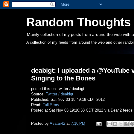
Random Thoughts
Mainly collection of my posts from around the web with a
A collection of my feeds from around the web and other rando
Saturday, November 3, 2012
deabigt: I uploaded a @YouTube 
Singing to the Bones
posted this on Twitter / deabigt
Source:
Twitter / deabigt
Published: Sat Nov 03 18:49:19 CDT 2012
Read:
Full Story
Posted at Sat Nov 03 19:10:38 CDT 2012 via Dea42 feeds
Posted by
Avatar42
at
7:10 PM