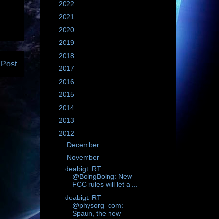
►
2022
(604)
►
2021
(695)
►
2020
(3355)
►
2019
(2843)
►
2018
(2135)
 Post
►
2017
(1761)
►
2016
(1235)
►
2015
(1783)
►
2014
(1183)
►
2013
(781)
▼
2012
(1410)
►
December
(64)
▼
November
(67)
deabigt: RT
@BoingBoing: New
FCC rules will let a ...
deabigt: RT
@physorg_com:
Spaun, the new