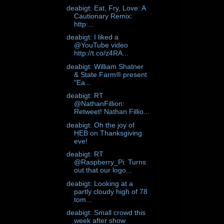
deabigt: Eat, Fry, Love: A
Cautionary Remix:
http:...
deabigt: I liked a
@YouTube video
http://t.co/z4RA...
deabigt: William Shatner
& State Farm® present
"Ea...
deabigt: RT
@NathanFillion:
Retweet! Nathan Fillio...
deabigt: Oh the joy of
HEB on Thanksgiving
eve!
deabigt: RT
@Raspberry_Pi: Turns
out that our logo...
deabigt: Looking at a
partly cloudy high of 78
tom...
deabigt: Small crowd this
week after show