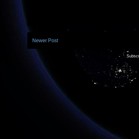
Newer Post
Subscr