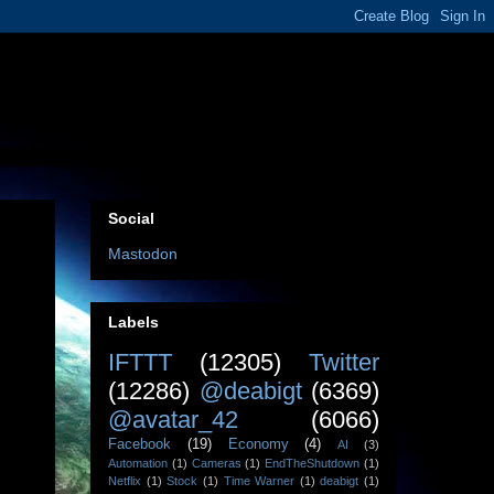
Social
Mastodon
Labels
IFTTT
(12305)
Twitter
(12286)
@deabigt
(6369)
@avatar_42
(6066)
Facebook
(19)
Economy
(4)
AI
(3)
Automation
(1)
Cameras
(1)
EndTheShutdown
(1)
Netflix
(1)
Stock
(1)
Time Warner
(1)
deabigt
(1)