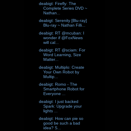
deabigt: Firefly: The
Complete Series DVD ~
Nathan...
deabigt: Serenity [Blu-ray]
Blu-ray ~ Nathan Filli...
deabigt: RT @mcuban: I
wonder if @FoxNews
will cal...
deabigt: RT @sciam: For
Word Learning, Size
Matter...
deabigt: Multiplo: Create
Your Own Robot by
Multip...
deabigt: Romo - The
Smartphone Robot for
Everyone ...
deabigt: I just backed
Spark: Upgrade your
lights ...
deabigt: How can pie so
good be such a bad
idea? S...