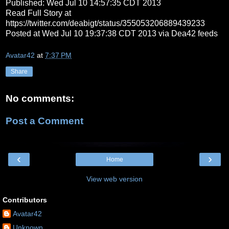
Published: Wed Jul 10 14:57:35 CDT 2013
Read Full Story at
https://twitter.com/deabigt/status/355053206889439233
Posted at Wed Jul 10 19:37:38 CDT 2013 via Dea42 feeds
Avatar42
at
7:37 PM
Share
No comments:
Post a Comment
‹
›
Home
View web version
Contributors
Avatar42
Unknown