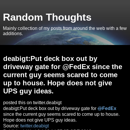
Random Thoughts
Mainly collection of my posts from around the web with a few
additions.
Wednesday, July 10, 2013
deabigt:Put deck box out by
driveway gate for @FedEx since the
current guy seems scared to come
up to house. Hope does not give
UPS guy ideas.
posted this on twitter.deabigt
deabigt:Put deck box out by driveway gate for
@
FedEx
since the current guy seems scared to come up to house.
Hope does not give UPS guy ideas.
Source:
twitter.deabigt