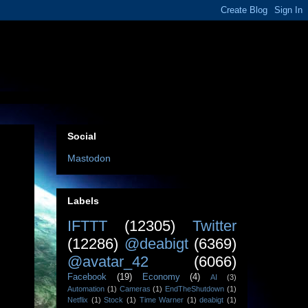
Social
Mastodon
Labels
IFTTT
(12305)
Twitter
(12286)
@deabigt
(6369)
@avatar_42
(6066)
Facebook
(19)
Economy
(4)
AI
(3)
Automation
(1)
Cameras
(1)
EndTheShutdown
(1)
Netflix
(1)
Stock
(1)
Time Warner
(1)
deabigt
(1)