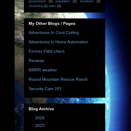
government
(1)
population
(1)
shutdown
(1)
streaming
(1)
video
(1)
My Other Blogs / Pages
Adventures In Cord Cutting
Adventures in Home Automation
Former Fitbit Users
Reviews
RMRR weather
Round Mountain Rescue Ranch
Security Cam 101
Blog Archive
►
2026
(10)
►
2023
(67)