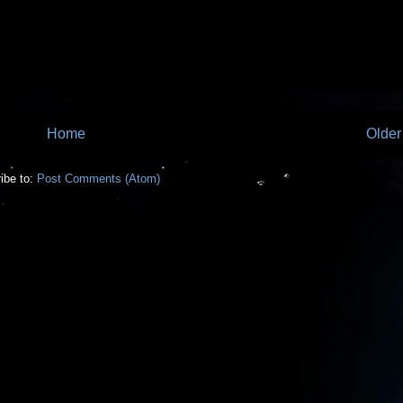
Home
Older
ibe to:
Post Comments (Atom)