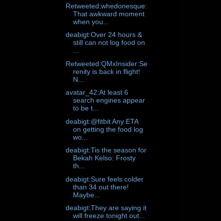
Retweeted:whedonesque:
That awkward moment
when you...
deabigt:Over 24 hours &
still can not log food on
...
Retweeted:QMxInsider:Se
renity is back in flight!
N...
avatar_42:At least 6
search engines appear
to be t...
deabigt:@fitbit Any ETA
on getting the food log
wo...
deabigt:Tis the season for
Bekah Kelso: Frosty
th...
deabigt:Sure feels colder
than 34 out there!
Maybe...
deabigt:They are saying it
will freeze tonight out...