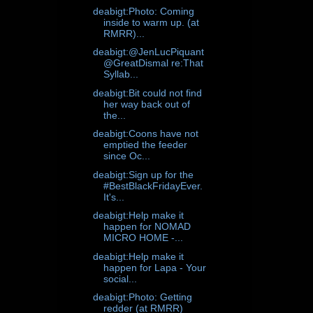
deabigt:Photo: Coming
inside to warm up. (at
RMRR)...
deabigt:@JenLucPiquant
@GreatDismal re:That
Syllab...
deabigt:Bit could not find
her way back out of
the...
deabigt:Coons have not
emptied the feeder
since Oc...
deabigt:Sign up for the
#BestBlackFridayEver.
It's...
deabigt:Help make it
happen for NOMAD
MICRO HOME -...
deabigt:Help make it
happen for Lapa - Your
social...
deabigt:Photo: Getting
redder (at RMRR)