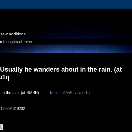
 few additions.
m thoughts of mine.
 Usually he wanders about in the rain. (at
7u1q
t in the rain. (at RMRR)
tmblr.co/ZwPtivzU7u1q
402199204319232