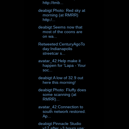
http://tmb...
deabigt:Photo: Red sky at
morning (at RMRR)
http:/...
deabigt:Seems now that
most of the coons are
on wa...
Retweeted:CenturyAgoTo
day:Indianapolis
streetcar s...
avatar_42:Help make it
happen for 'Lapa - Your
soc...
deabigt:A low of 32.9 out
here this morning!
deabigt:Photo: Fluffy does
some scanning (at
RMRR)...
avatar_42:Connection to
south network restored.
Ap...
deabigt:Pinnacle Studio
v17 after ~3 hours use: