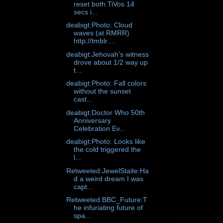
reset both TiVos 14
secs i...
deabigt:Photo: Cloud
waves (at RMRR)
http://tmblr....
deabigt:Jehovah's witness
drove about 1/2 way up
t...
deabigt:Photo: Fall colors
without the sunset
cast...
deabigt:Doctor Who 50th
Anniversary
Celebration Ev...
deabigt:Photo: Looks like
the cold triggered the
l...
Retweeted:JewelStaite:Ha
d a weird dream I was
capt...
Retweeted:BBC_Future:T
he infuriating future of
spa...