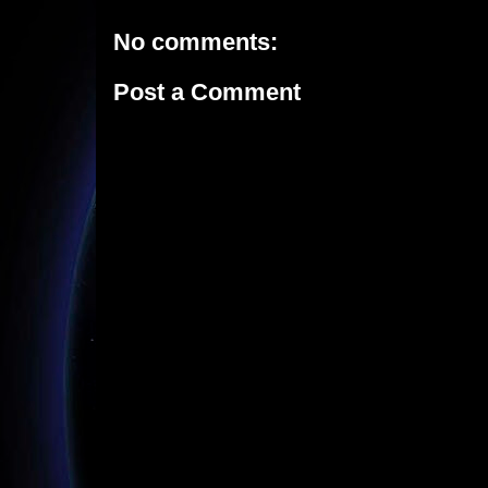
No comments:
Post a Comment