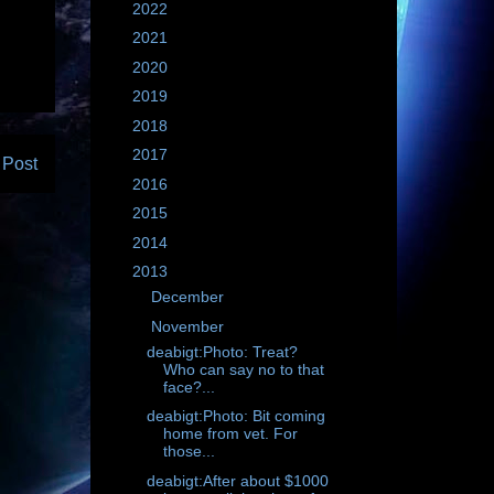
►
2022
(604)
►
2021
(695)
►
2020
(3355)
►
2019
(2843)
►
2018
(2135)
►
2017
(1761)
 Post
►
2016
(1235)
►
2015
(1783)
►
2014
(1183)
▼
2013
(781)
►
December
(86)
▼
November
(55)
deabigt:Photo: Treat?
Who can say no to that
face?...
deabigt:Photo: Bit coming
home from vet. For
those...
deabigt:After about $1000