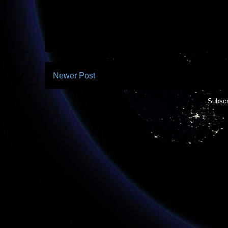
Newer Post
Subscr