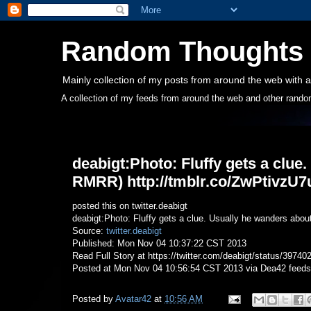
Random Thoughts
Mainly collection of my posts from around the web with a
A collection of my feeds from around the web and other rando
Monday, November 4, 2013
deabigt:Photo: Fluffy gets a clue.
RMRR) http://tmblr.co/ZwPtivzU
posted this on twitter.deabigt
deabigt:Photo: Fluffy gets a clue. Usually he wanders abou
Source:
twitter.deabigt
Published: Mon Nov 04 10:37:22 CST 2013
Read Full Story at https://twitter.com/deabigt/status/397
Posted at Mon Nov 04 10:56:54 CST 2013 via Dea42 feeds
Posted by
Avatar42
at
10:56 AM