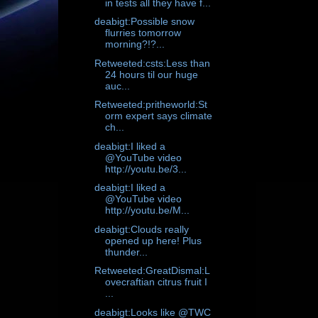
in tests all they have f...
deabigt:Possible snow
flurries tomorrow
morning?!?...
Retweeted:csts:Less than
24 hours til our huge
auc...
Retweeted:pritheworld:St
orm expert says climate
ch...
deabigt:I liked a
@YouTube video
http://youtu.be/3...
deabigt:I liked a
@YouTube video
http://youtu.be/M...
deabigt:Clouds really
opened up here! Plus
thunder...
Retweeted:GreatDismal:L
ovecraftian citrus fruit I
...
deabigt:Looks like @TWC