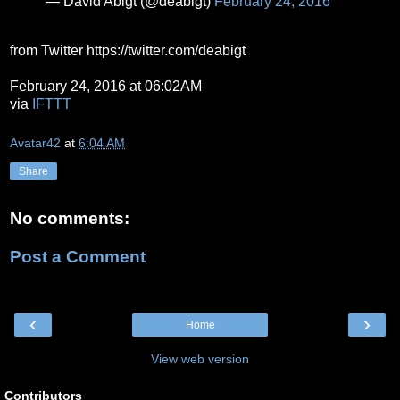
— David Abigt (@deabigt)
February 24, 2016
from Twitter https://twitter.com/deabigt
February 24, 2016 at 06:02AM
via
IFTTT
Avatar42
at
6:04 AM
Share
No comments:
Post a Comment
‹
›
Home
View web version
Contributors