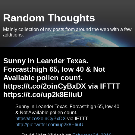
Random Thoughts
Mainly collection of my posts from around the web with a few
additions.
Wednesday, February 24, 2016
Sunny in Leander Texas.
Forcast:high 65, low 40 & Not
Available pollen count.
https://t.co/2oinCyBxDX via IFTTT
https://t.co/up2k8EliuU
Sunny in Leander Texas. Forcast:high 65, low 40
& Not Available pollen count.
https://t.co/2oinCyBxDX
via IFTTT
http://pic.twitter.com/up2k8EliuU