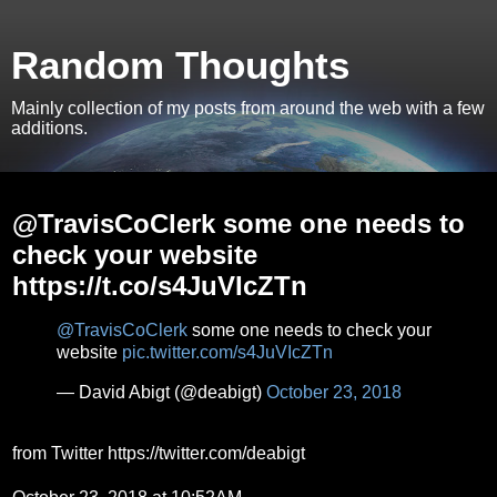
Random Thoughts
Mainly collection of my posts from around the web with a few
additions.
Tuesday, October 23, 2018
@TravisCoClerk some one needs to
check your website
https://t.co/s4JuVIcZTn
@TravisCoClerk
some one needs to check your
website
pic.twitter.com/s4JuVIcZTn
— David Abigt (@deabigt)
October 23, 2018
from Twitter https://twitter.com/deabigt