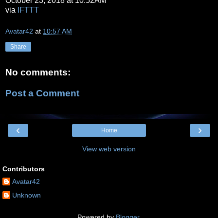
October 23, 2018 at 10:52AM
via
IFTTT
Avatar42
at
10:57 AM
Share
No comments:
Post a Comment
‹
›
Home
View web version
Contributors
Avatar42
Unknown
Powered by
Blogger
.